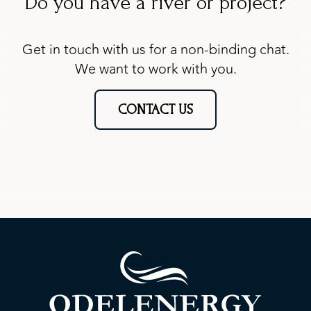
Do you have a river or project?
Get in touch with us for a non-binding chat.
We want to work with you.
CONTACT US