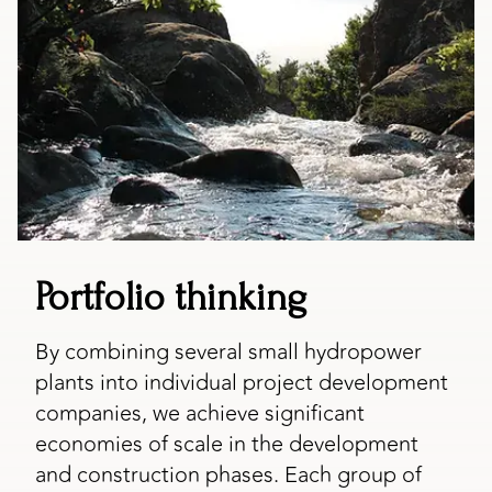
Portfolio thinking
By combining several small hydropower
plants into individual project development
companies, we achieve significant
economies of scale in the development
and construction phases. Each group of