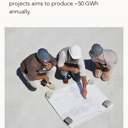
projects aims to produce ~50 GWh
annually.