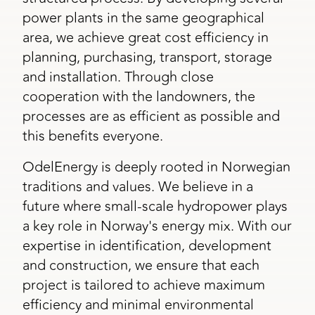
power plants in the same geographical
area, we achieve great cost efficiency in
planning, purchasing, transport, storage
and installation. Through close
cooperation with the landowners, the
processes are as efficient as possible and
this benefits everyone.
OdelEnergy is deeply rooted in Norwegian
traditions and values. We believe in a
future where small-scale hydropower plays
a key role in Norway's energy mix. With our
expertise in identification, development
and construction, we ensure that each
project is tailored to achieve maximum
efficiency and minimal environmental