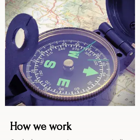
How we work