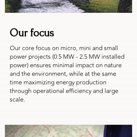
Our focus
Our core focus on micro, mini and small
power projects (0.5 MW - 2.5 MW installed
power) ensures minimal impact on nature
and the environment, while at the same
time maximizing energy production
through operational efficiency and large
scale.