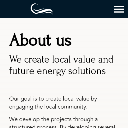
About us
We create local value and
future energy solutions
Our goal is to create local value by
engaging the local community.
We develop the projects through a
structured process. By developing several