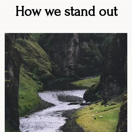
How we stand out