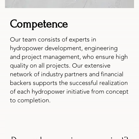
Competence
Our team consists of experts in
hydropower development, engineering
and project management, who ensure high
quality on all projects. Our extensive
network of industry partners and financial
backers supports the successful realization
of each hydropower initiative from concept
to completion.