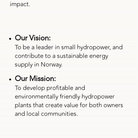
impact.
Our Vision:
To be a leader in small hydropower, and
contribute to a sustainable energy
supply in Norway.
Our Mission:
To develop profitable and
environmentally friendly hydropower
plants that create value for both owners
and local communities.