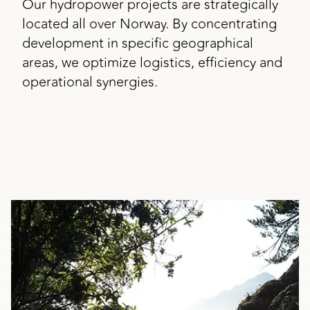
Our hydropower projects are strategically
located all over Norway. By concentrating
development in specific geographical
areas, we optimize logistics, efficiency and
operational synergies.